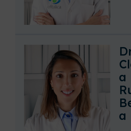
Dr
Cl
a
R
B
a