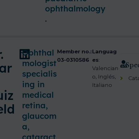
ophthalmology
.
.
Ophthal
Member no.:
Languag
03-0310586
es
:
mologist
ar
Spec
Valencian
specialis
o, Inglés,
Cat
ing in
Italiano
uiz
medical
retina,
eld
glaucom
a,
cataract