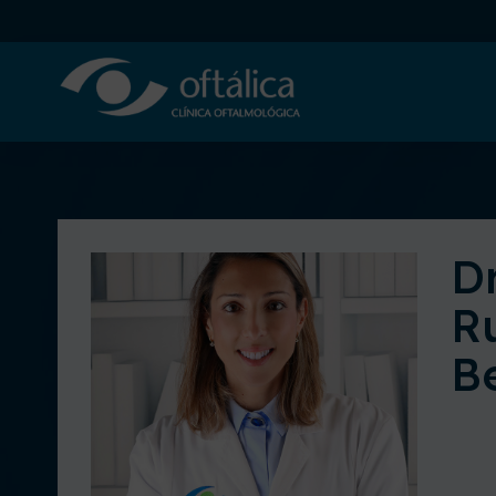
Dr
R
B