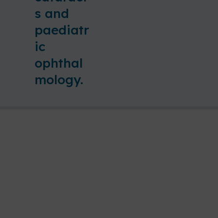
s and
paediatr
ic
ophthal
mology.